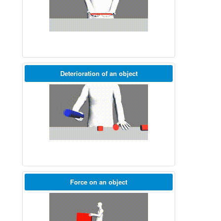
Deterioration of an object
Force on an object