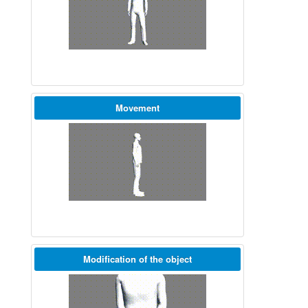
Movement
Modification of the object