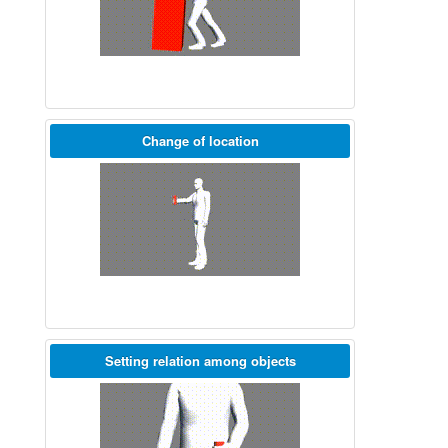
Change of location
Setting relation among objects