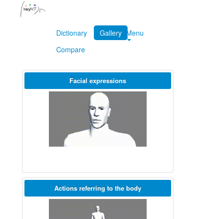
Dictionary
Gallery
Menu
Compare
Facial expressions
Actions referring to the body