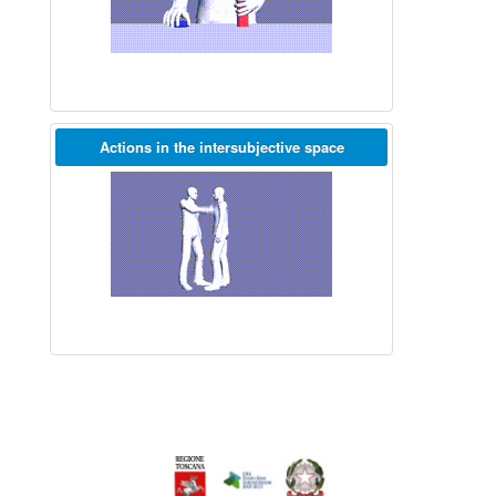
Actions in the intersubjective space