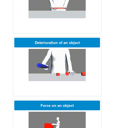
Deterioration of an object
Force on an object