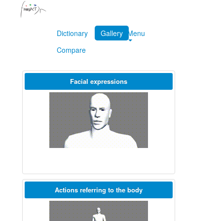
Dictionary
Gallery
Menu
Compare
Facial expressions
Actions referring to the body