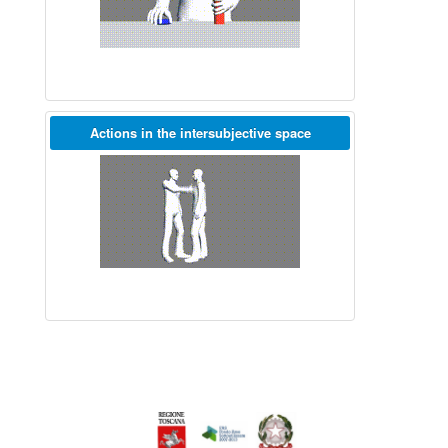
Actions in the intersubjective space