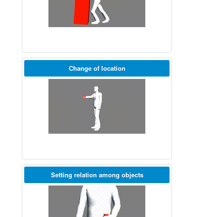
Change of location
Setting relation among objects