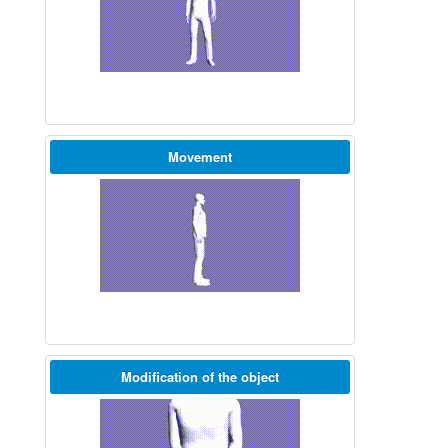
Movement
Modification of the object