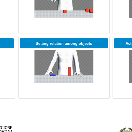
Setting relation among objects
Act