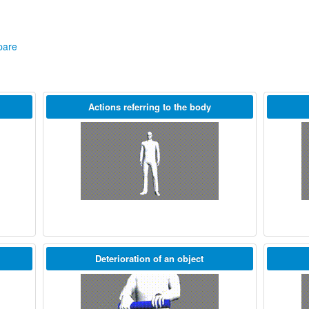
are
Actions referring to the body
Deterioration of an object