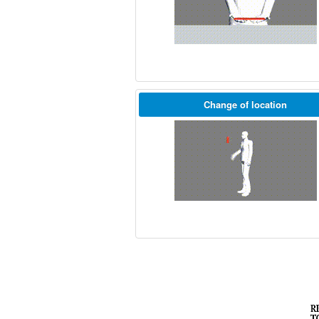
Change of location