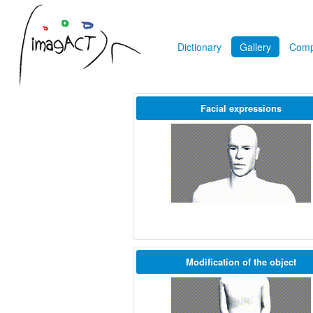
Dictionary
Gallery
Comp
Facial expressions
Modification of the object