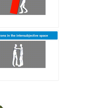
ions in the intersubjective space