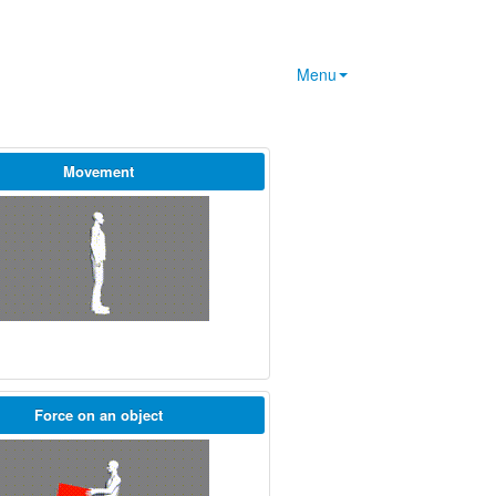
Menu
Movement
Force on an object