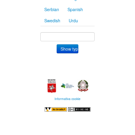
Serbian
Spanish
Swedish
Urdu
Informativa cookie