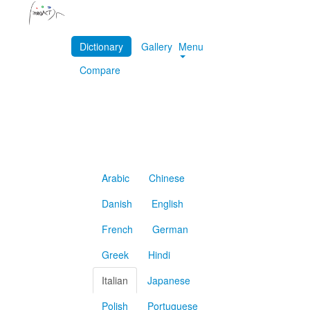
Dictionary
Gallery
Menu
Compare
Arabic
Chinese
Danish
English
French
German
Greek
Hindi
Italian
Japanese
Polish
Portuguese