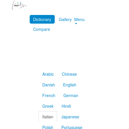
Dictionary
Gallery
Menu
Compare
Arabic
Chinese
Danish
English
French
German
Greek
Hindi
Italian
Japanese
Polish
Portuguese