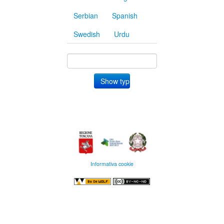
Serbian
Spanish
Swedish
Urdu
Informativa cookie