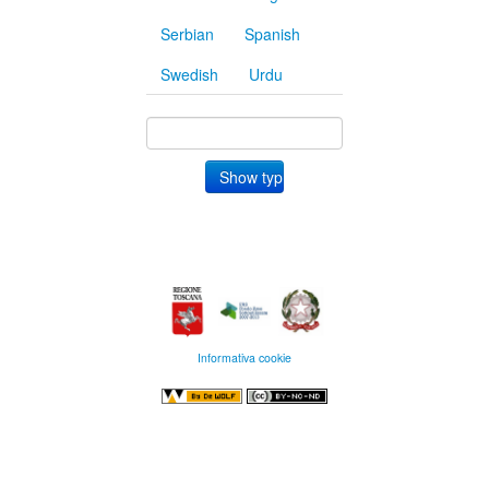
Serbian
Spanish
Swedish
Urdu
Informativa cookie