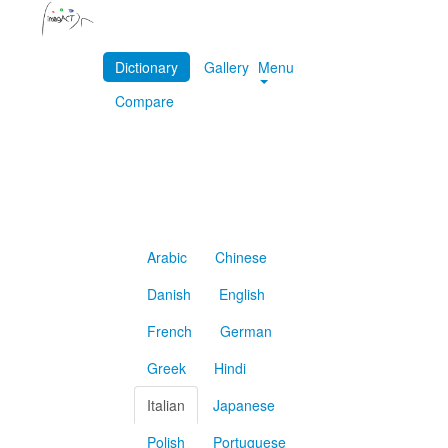
Dictionary
Gallery
Menu
Compare
Arabic
Chinese
Danish
English
French
German
Greek
Hindi
Italian
Japanese
Polish
Portuguese