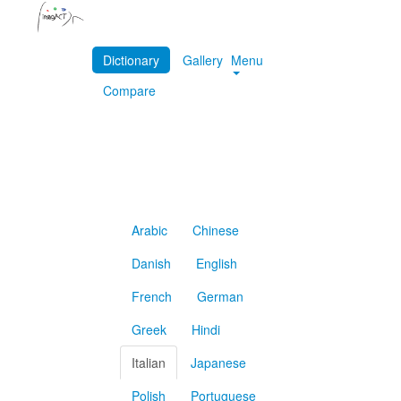
Dictionary
Gallery
Menu
Compare
Arabic
Chinese
Danish
English
French
German
Greek
Hindi
Italian
Japanese
Polish
Portuguese