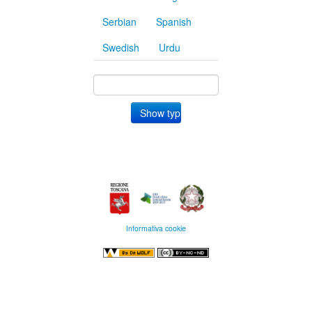
Serbian
Spanish
Swedish
Urdu
Informativa cookie