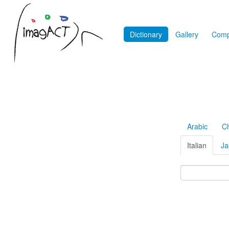
Dictionary
Gallery
Comp
Arabic
C
Italian
Ja