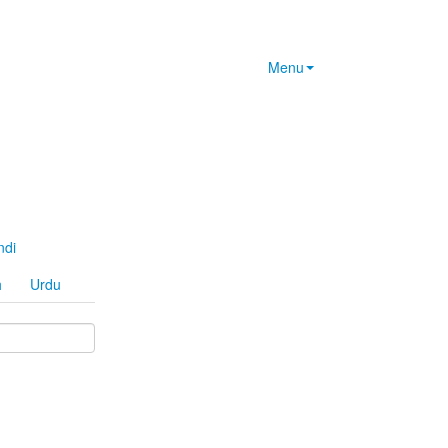
Menu
ndi
h
Urdu