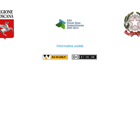
Informativa cookie