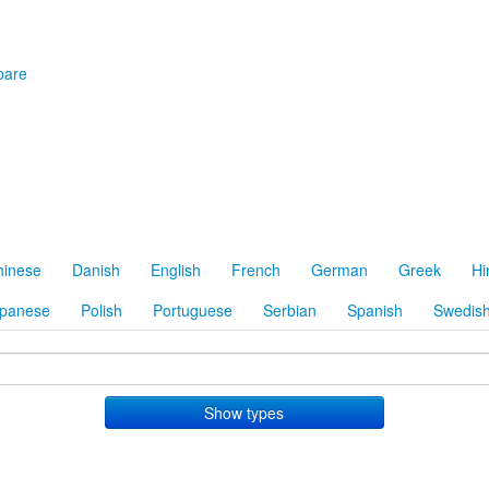
are
hinese
Danish
English
French
German
Greek
Hi
panese
Polish
Portuguese
Serbian
Spanish
Swedis