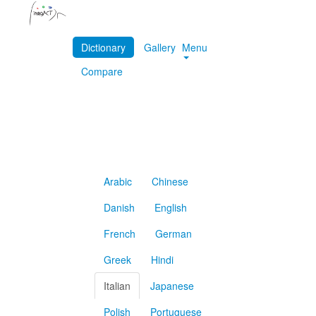
Dictionary
Gallery
Menu
Compare
Arabic
Chinese
Danish
English
French
German
Greek
Hindi
Italian
Japanese
Polish
Portuguese