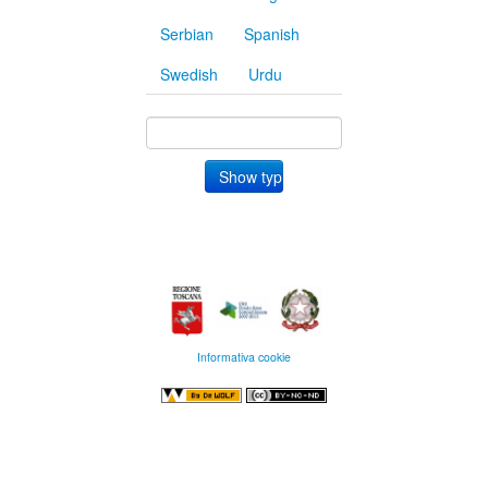
Serbian
Spanish
Swedish
Urdu
Informativa cookie