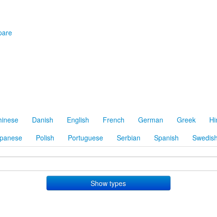
are
hinese
Danish
English
French
German
Greek
Hi
panese
Polish
Portuguese
Serbian
Spanish
Swedis