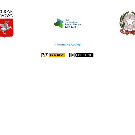
Informativa cookie