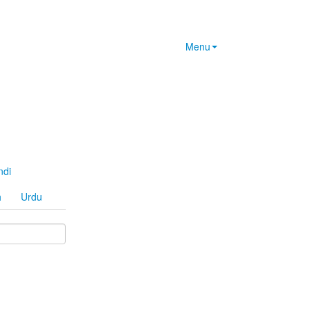
Menu
ndi
h
Urdu