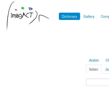
Dictionary
Gallery
Comp
Arabic
C
Italian
Ja