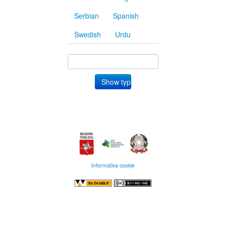
Serbian
Spanish
Swedish
Urdu
Informativa cookie