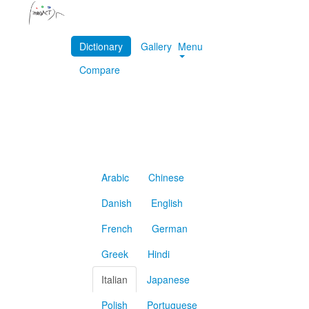
Dictionary
Gallery
Menu
Compare
Arabic
Chinese
Danish
English
French
German
Greek
Hindi
Italian
Japanese
Polish
Portuguese