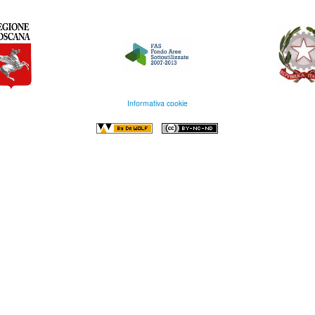
Informativa cookie