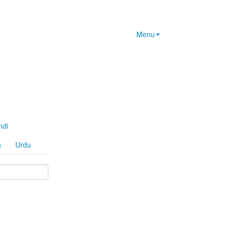
Menu
ndi
h
Urdu