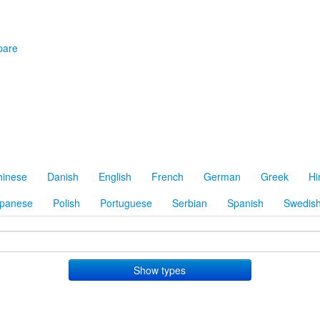
are
hinese
Danish
English
French
German
Greek
Hi
panese
Polish
Portuguese
Serbian
Spanish
Swedis