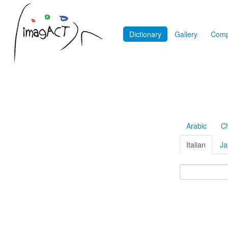
Dictionary
Gallery
Comp
Arabic
C
Italian
Ja