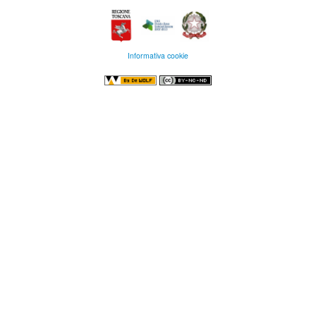
Informativa cookie