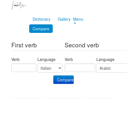
Dictionary
Gallery
Menu
Compare
First verb
Second verb
Verb
Language
Verb
Language