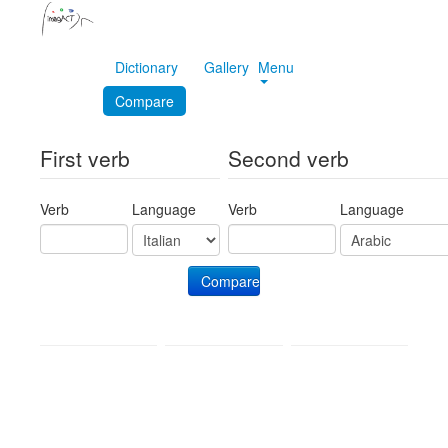
Dictionary
Gallery
Menu
Compare
First verb
Second verb
Verb
Language
Verb
Language