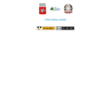
Informativa cookie