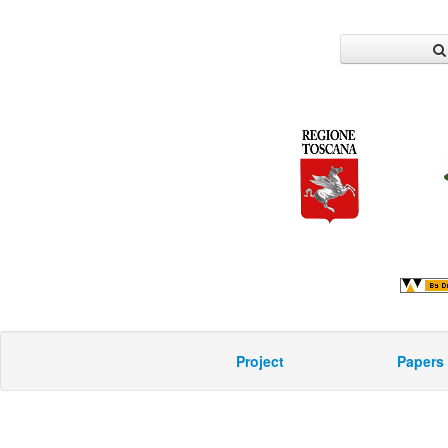
Project
Papers