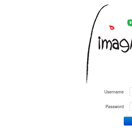
Username
Password