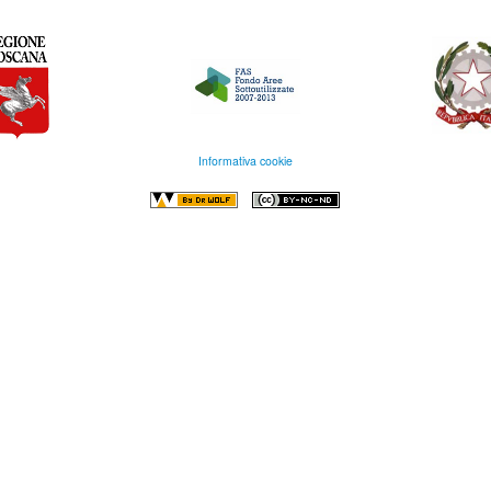
Informativa cookie