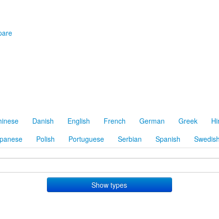
are
hinese
Danish
English
French
German
Greek
Hi
panese
Polish
Portuguese
Serbian
Spanish
Swedis